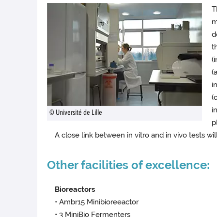
T
m
d
t
(
(
i
(
i
© Université de Lille
p
A close link between in vitro and in vivo tests wi
Other facilities of excellence:
Bioreactors
• Ambr15 Minibioreeactor
• 3 MiniBio Fermenters