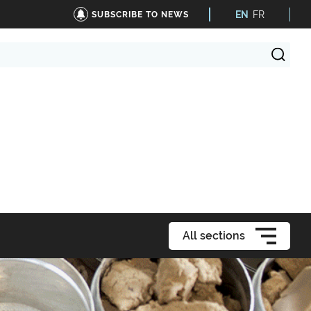
EN
FR
SUBSCRIBE TO NEWS
All sections