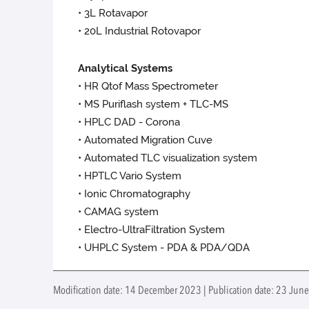
• 3L Rotavapor
• 20L Industrial Rotovapor
Analytical Systems
• HR Qtof Mass Spectrometer
• MS Puriflash system + TLC-MS
• HPLC DAD - Corona
• Automated Migration Cuve
• Automated TLC visualization system
• HPTLC Vario System
• Ionic Chromatography
• CAMAG system
• Electro-UltraFiltration System
• UHPLC System - PDA & PDA/QDA
Modification date: 14 December 2023 | Publication date: 23 Jun