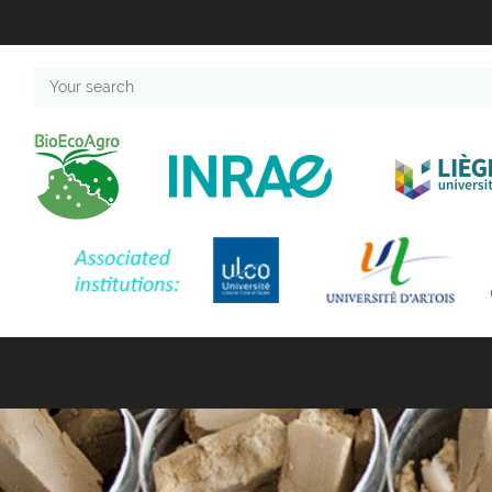
Your
search