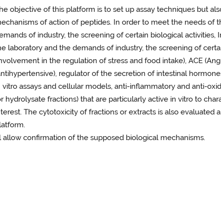
he objective of this platform is to set up assay techniques but a
echanisms of action of peptides. In order to meet the needs of th
emands of industry, the screening of certain biological activities,
he laboratory and the demands of industry, the screening of certain 
involvement in the regulation of stress and food intake), ACE (An
antihypertensive), regulator of the secretion of intestinal hormon
n vitro assays and cellular models, anti-inflammatory and anti-oxi
or hydrolysate fractions) that are particularly active in vitro to cha
nterest. The cytotoxicity of fractions or extracts is also evaluated
latform.
ll allow confirmation of the supposed biological mechanisms.