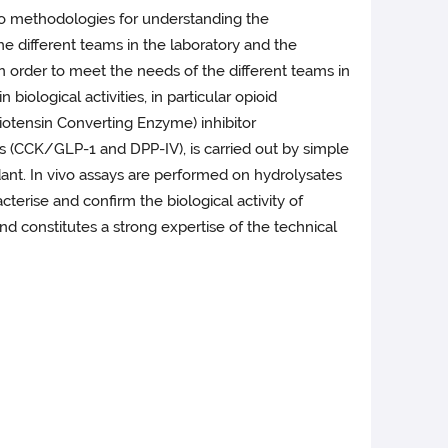
lso methodologies for understanding the
e different teams in the laboratory and the
 In order to meet the needs of the different teams in
biological activities, in particular opioid
giotensin Converting Enzyme) inhibitor
es (CCK/GLP-1 and DPP-IV), is carried out by simple
dant. In vivo assays are performed on hydrolysates
racterise and confirm the biological activity of
 and constitutes a strong expertise of the technical