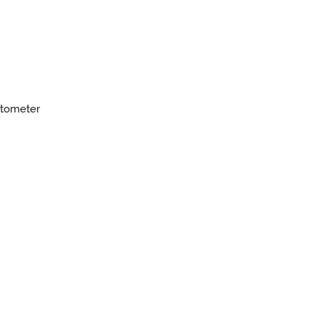
tometer