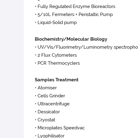
• Fully Regulated Enzyme Bioreactors
• 5/10L Fermeters + Peristaltic Pump
• Liquid-Solid pump
Biochemistry/Molecular Biology
• UV/Vis/Fluorimetry/Luminometry spectropho
• 2 Flux Cytometers
• PCR Thermocyclers
Samples Treatment
• Atomiser
• Cells Grinder
• Ultracentrifuge
• Dessicator
• Cryostat
• Microplates Speedvac
• Lyophilisator