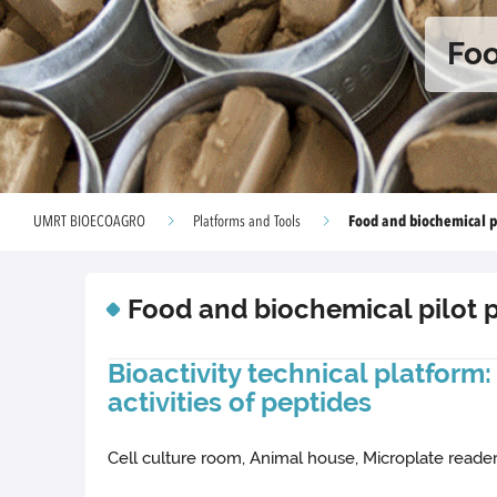
Foo
Food and biochemical pi
UMRT BIOECOAGRO
Platforms and Tools
Food and biochemical pilot 
Bioactivity technical platform
activities of peptides
Cell culture room, Animal house, Microplate reade