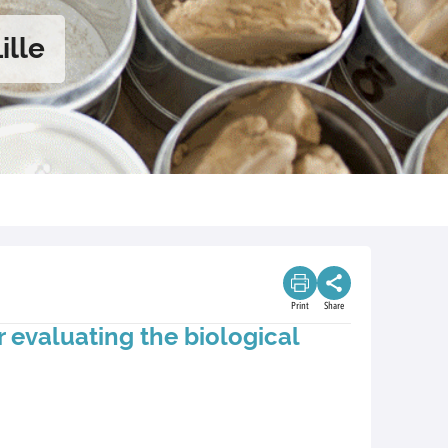
ille
Print
Share
 evaluating the biological