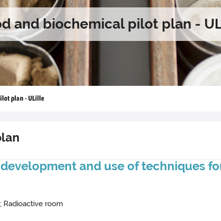
d and biochemical pilot plan - UL
lot plan - ULille
plan
: development and use of techniques for
r, Radioactive room