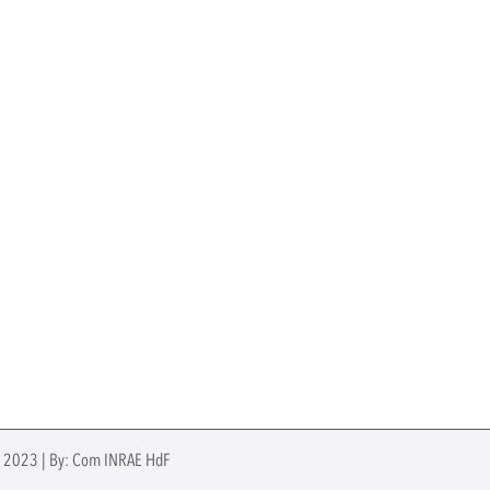
e 2023 | By: Com INRAE HdF