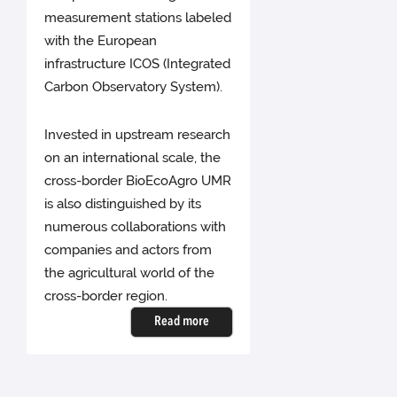
measurement stations labeled
with the European
infrastructure ICOS (Integrated
Carbon Observatory System).
Invested in upstream research
on an international scale, the
cross-border BioEcoAgro UMR
is also distinguished by its
numerous collaborations with
companies and actors from
the agricultural world of the
cross-border region.
Read more