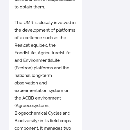
to obtain them.
The UMR is closely involved in
the development of platforms
of excellence such as the
Realcat equipex, the
FoodIsLife, AgricultureIsLife
and EnvironmentIsLife
(Ecotron) platforms and the
national long-term
observation and
experimentation system on
the ACBB environment
(Agroecosystems,
Biogeochemical Cycles and
Biodiversity) in its field crops
component. It manages two