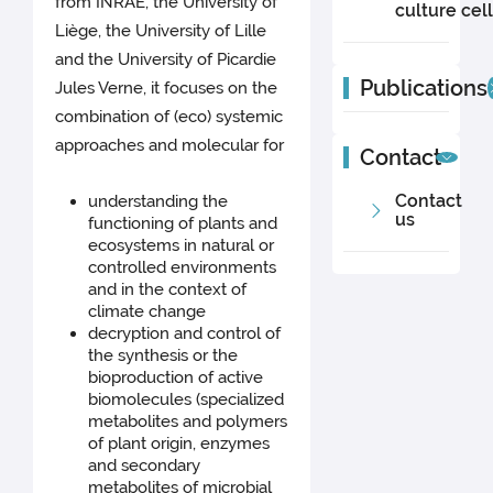
from INRAE, the University of
culture cel
Liège, the University of Lille
and the University of Picardie
Publications
Jules Verne, it focuses on the
combination of (eco) systemic
approaches and molecular for
Contact
Contact
understanding the
us
functioning of plants and
ecosystems in natural or
controlled environments
and in the context of
climate change
decryption and control of
the synthesis or the
bioproduction of active
biomolecules (specialized
metabolites and polymers
of plant origin, enzymes
and secondary
metabolites of microbial