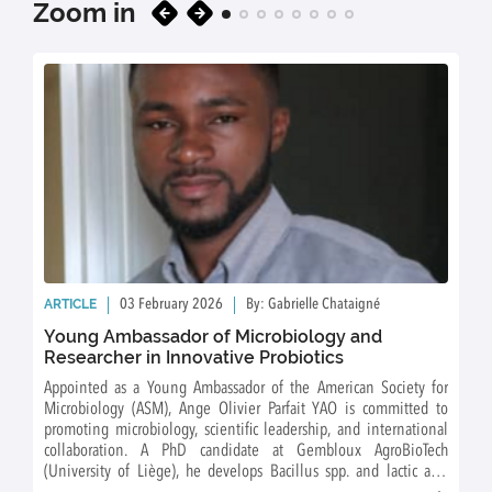
Zoom in
ARTICLE
03 February 2026
By: Gabrielle Chataigné
Young Ambassador of Microbiology and
Researcher in Innovative Probiotics
Appointed as a Young Ambassador of the American Society for
Microbiology (ASM), Ange Olivier Parfait YAO is committed to
promoting microbiology, scientific leadership, and international
collaboration. A PhD candidate at Gembloux AgroBioTech
(University of Liège), he develops Bacillus spp. and lactic acid