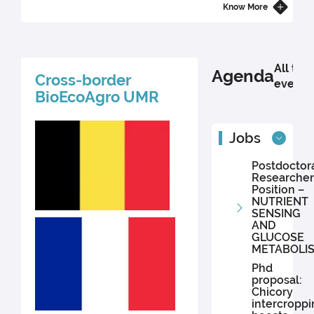
bacteria-based probiotics for animal and plant health in Africa. His
Know More
research is conducted within the European URBANE project
(Horizon Europe), which advances innovative solutions for peri-
urban agriculture.
All the
Agenda
Cross-border
events
BioEcoAgro UMR
Jobs
Postdoctor
Researcher
Position –
NUTRIENT
SENSING
AND
GLUCOSE
METABOLI
Phd
proposal:
Chicory
intercroppi