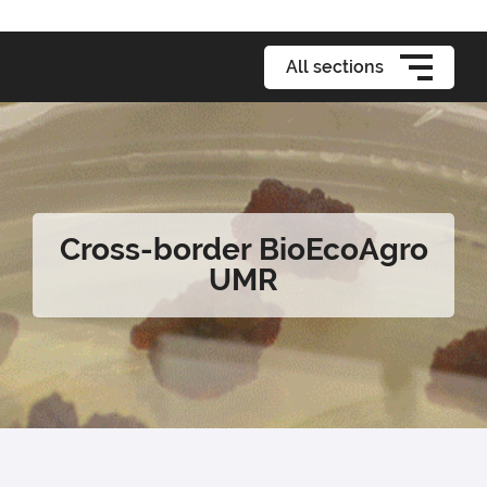
All sections
Cross-border BioEcoAgro
UMR