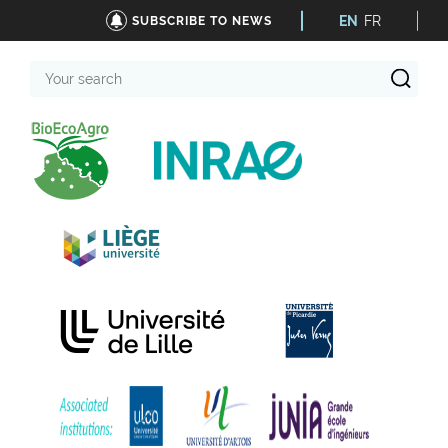
EN
FR
SUBSCRIBE TO NEWS
Your
search