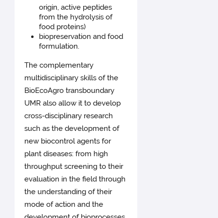
origin, active peptides
from the hydrolysis of
food proteins)
biopreservation and food
formulation.
The complementary
multidisciplinary skills of the
BioEcoAgro transboundary
UMR also allow it to develop
cross-disciplinary research
such as the development of
new biocontrol agents for
plant diseases: from high
throughput screening to their
evaluation in the field through
the understanding of their
mode of action and the
development of bioprocesses