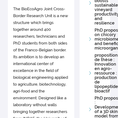
boosts
sustainable
The BioEcoAgro Joint Cross-
vineyard
productivit
Border Research Unit is a new
and
structure which brings
resilience
together around 400
PhD propos
on chicory
researchers, technicians and
microbiom
PhD students from both sides
and benefic
microorgan
of the Franco-Belgian border.
proposition
Its ambition is to develop an
de thèse :
international center of
Innovation
en agro-
excellence in the field of
ressource :
biological engineering applied
production
de
to agriculture, biotechnology,
lipopeptide
bioactif
agri-food and the
environment. Designed like a
PhD propos
:
laboratory without walls
Developme
of a 3D skin
bringing together researchers
model fro