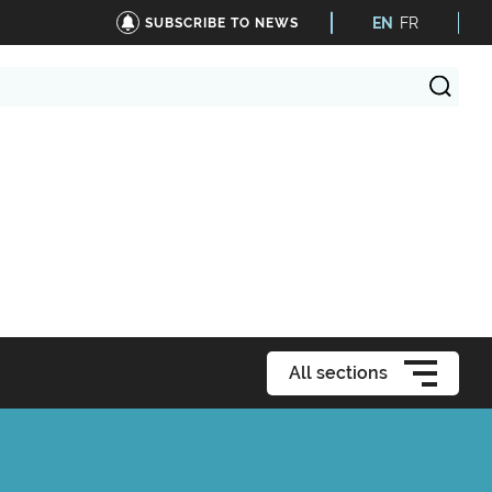
EN
FR
SUBSCRIBE TO NEWS
All sections