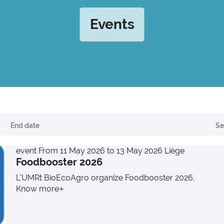
Events
event
From 11 May 2026 to 13 May 2026
Liège
Foodbooster 2026
L'UMRt BioEcoAgro organize Foodbooster 2026.
Know more