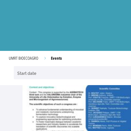
Events
UMRT BIOECOAGRO