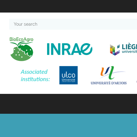
Your
search