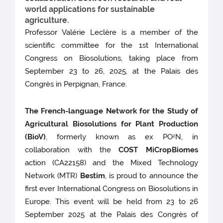
world applications for sustainable
agriculture.
Professor Valérie Leclère is a member of the
scientific committee for the 1st International
Congress on Biosolutions, taking place from
September 23 to 26, 2025, at the Palais des
Congrès in Perpignan, France.
The French-language Network for the Study of
Agricultural Biosolutions for Plant Production
(BioV)
, formerly known as ex PO
N, in
2
collaboration with the
COST MiCropBiomes
action (CA22158) and the Mixed Technology
Network (MTR)
Bestim
, is proud to announce the
first ever International Congress on Biosolutions in
Europe. This event will be held from 23 to 26
September 2025 at the Palais des Congrès of