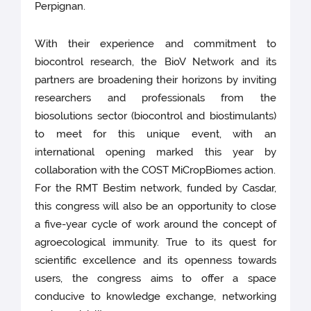
Perpignan.
With their experience and commitment to
biocontrol research, the BioV Network and its
partners are broadening their horizons by inviting
researchers and professionals from the
biosolutions sector (biocontrol and biostimulants)
to meet for this unique event, with an
international opening marked this year by
collaboration with the COST MiCropBiomes action.
For the RMT Bestim network, funded by Casdar,
this congress will also be an opportunity to close
a five-year cycle of work around the concept of
agroecological immunity. True to its quest for
scientific excellence and its openness towards
users, the congress aims to offer a space
conducive to knowledge exchange, networking