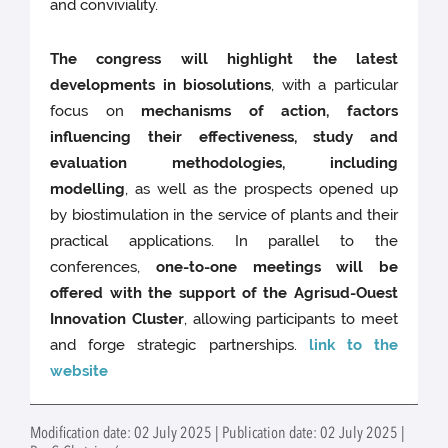
and conviviality.
The congress will highlight the latest
developments in biosolutions
, with a particular
focus on
mechanisms of action, factors
influencing their effectiveness, study and
evaluation methodologies, including
modelling
, as well as the prospects opened up
by biostimulation in the service of plants and their
practical applications. In parallel to the
conferences,
one-to-one meetings will be
offered with the support of the Agrisud-Ouest
Innovation Cluster
, allowing participants to meet
and forge strategic partnerships.
link to the
website
Modification date: 02 July 2025 | Publication date: 02 July 2025 |