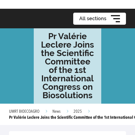
All sections
Pr Valérie
Leclere Joins
the Scientific
Committee
of the 1st
International
Congress on
Biosolutions
UMRT BIOECOAGRO
News
2025
Pr Valérie Leclere Joins the Scientific Committee of the 1st Internationa