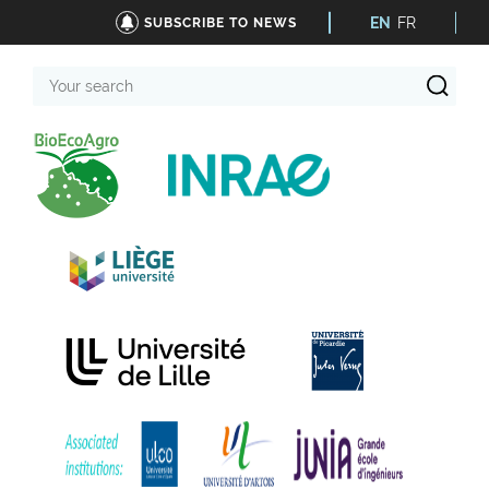
EN
FR
SUBSCRIBE TO NEWS
Your
search