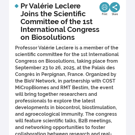
Pr Valérie Leclere
Joins the Scientific
Print
Share
Committee of the 1st
International Congress
on Biosolutions
Professor Valérie Leclere is a member of the
scientific committee for the 1st International
Congress on Biosolutions, taking place from
September 23 to 26, 2025, at the Palais des
Congrès in Perpignan, France. Organized by
the BioV Network, in partnership with COST
MiCropBiomes and RMT Bestim, the event
will bring together researchers and
professionals to explore the latest
developments in biocontrol, biostimulation,
and agroecological immunity. The congress
will feature scientific talks, B2B meetings,
and networking opportunities to foster
collaboration between research and real-